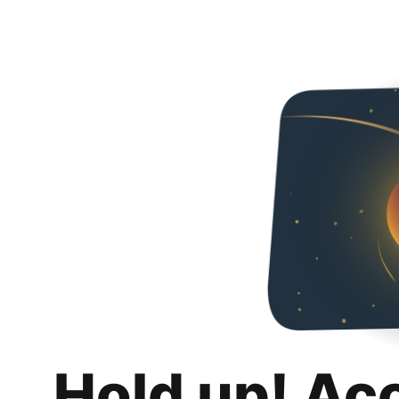
Hold up! Ac