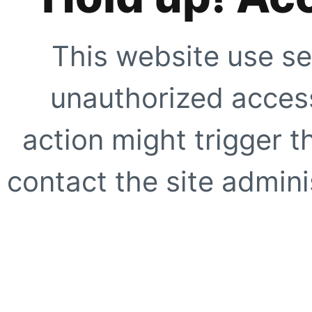
This website use se
unauthorized access
action might trigger t
contact the site adminis