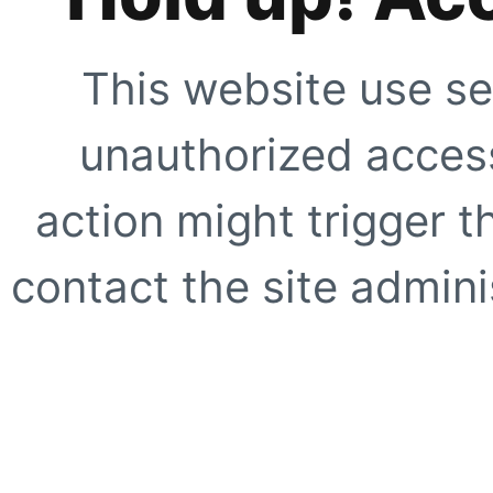
This website use se
unauthorized access
action might trigger t
contact the site adminis