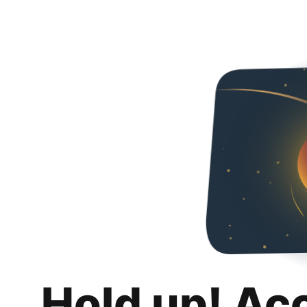
Hold up! Ac