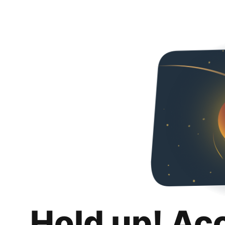
Hold up! Ac