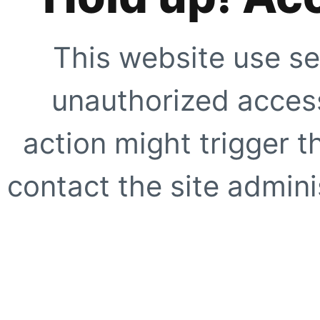
This website use se
unauthorized access
action might trigger t
contact the site adminis