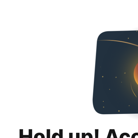
Hold up! Ac