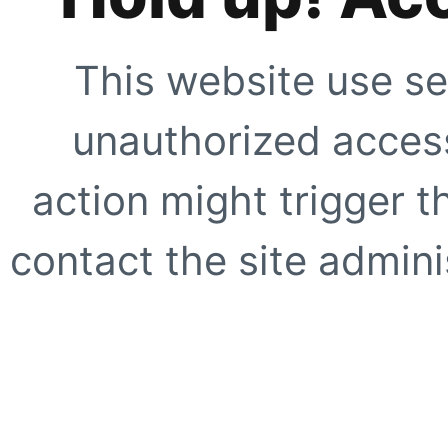
This website use se
unauthorized access
action might trigger t
contact the site adminis