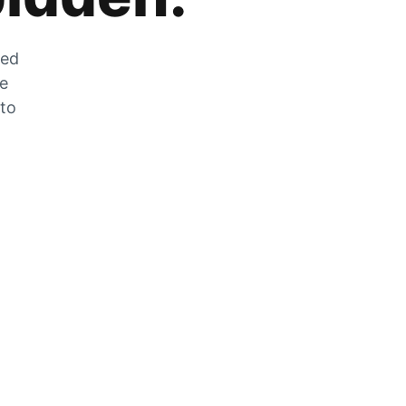
zed
he
 to