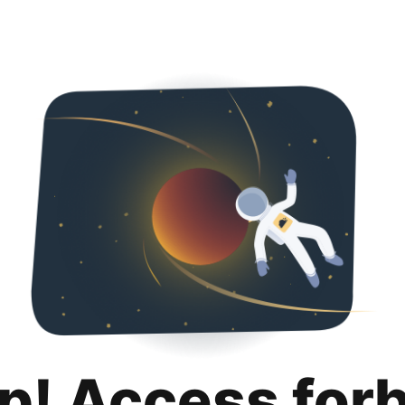
p! Access for