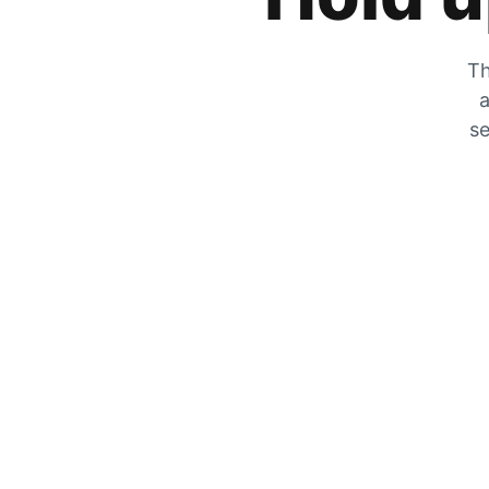
Th
a
se