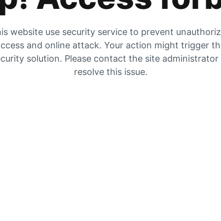
is website use security service to prevent unauthori
ccess and online attack. Your action might trigger t
curity solution. Please contact the site administrator
resolve this issue.